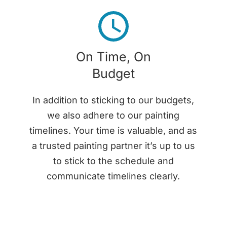
On Time, On
Budget
In addition to sticking to our budgets,
we also adhere to our painting
timelines. Your time is valuable, and as
a trusted painting partner it’s up to us
to stick to the schedule and
communicate timelines clearly.