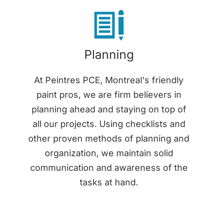
Planning
At Peintres PCE, Montreal's friendly
paint pros, we are firm believers in
planning ahead and staying on top of
all our projects. Using checklists and
other proven methods of planning and
organization, we maintain solid
communication and awareness of the
tasks at hand.