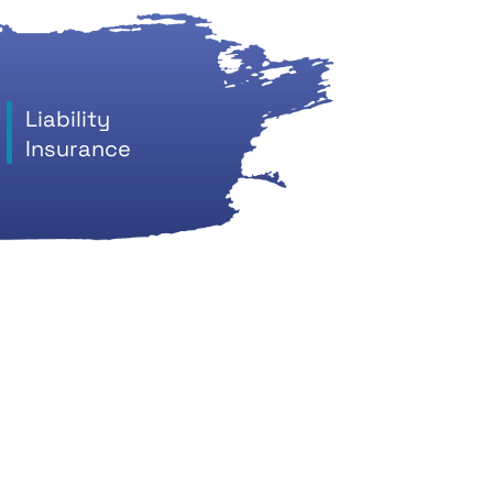
Liability
Insurance