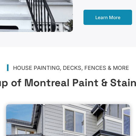
Learn More
HOUSE PAINTING, DECKS, FENCES & MORE
p of Montreal Paint & Stai