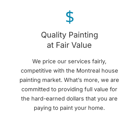
$
Quality Painting
at Fair Value
We price our services fairly,
competitive with the Montreal house
painting market. What’s more, we are
committed to providing full value for
the hard-earned dollars that you are
paying to paint your home.