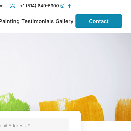
om
+1 (514) 649-5900
 Painting
Testimonials
Gallery
Contact
mail Address
*