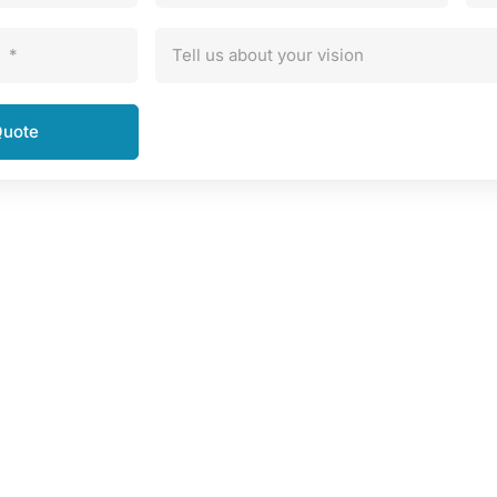
*
Tell us about your vision