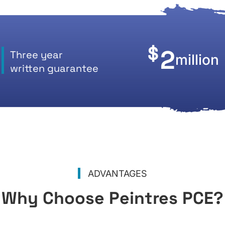
$
2
Three year
million
written guarantee
ADVANTAGES
Why Choose Peintres PCE?