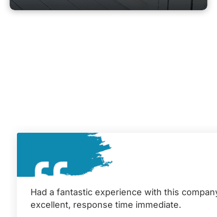
Had a fantastic experience with this compan
excellent, response time immediate.