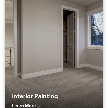
Interior Painting
Learn More →