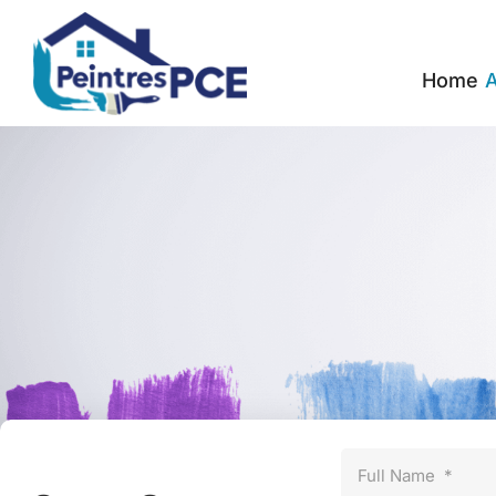
Home
A
Full Name
*