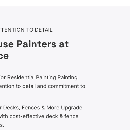
TTENTION TO DETAIL
se Painters at
ce
ior Residential Painting Painting
ention to detail and commitment to
for Decks, Fences & More Upgrade
with cost-effective deck & fence
s.