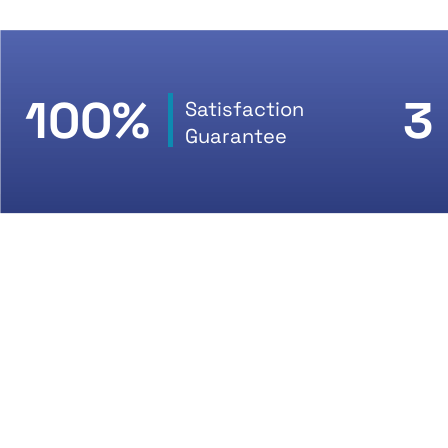
100%
3
Satisfaction
Guarantee