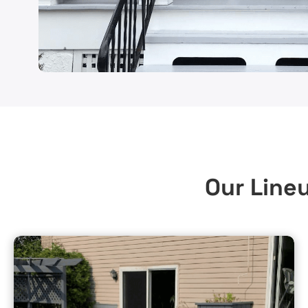
Our Lineu