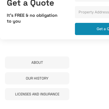
Get a Quote
Property Address
It’s FREE & no obligation
to you
ABOUT
OUR HISTORY
LICENSES AND INSURANCE