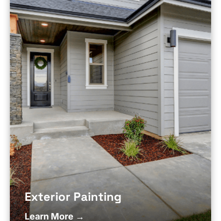
Exterior Painting
Learn More →