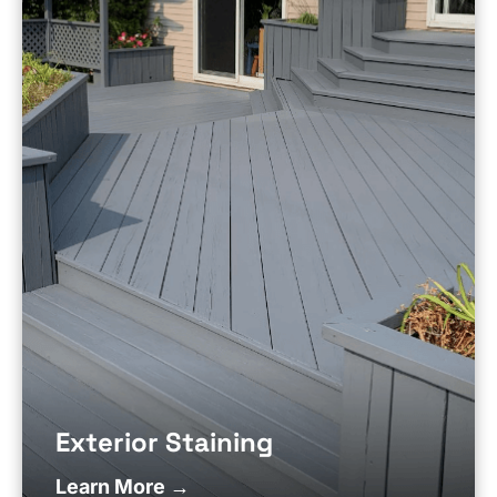
Exterior Staining
Learn More →