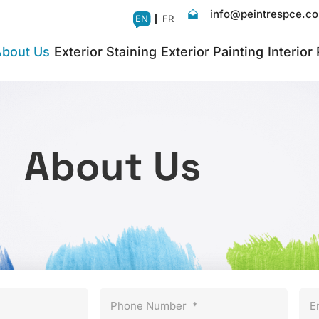
info@peintrespce.c
EN
FR
bout Us
Exterior Staining
Exterior Painting
Interior
About Us
Phone Number
*
E