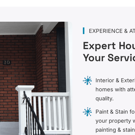
EXPERIENCE & A
Expert Hou
Your Servi
Interior & Exter
homes with att
quality.
Paint & Stain 
your property 
painting & stain