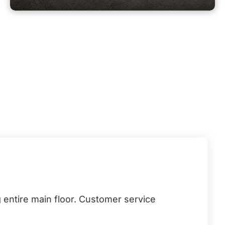
 entire main floor. Customer service