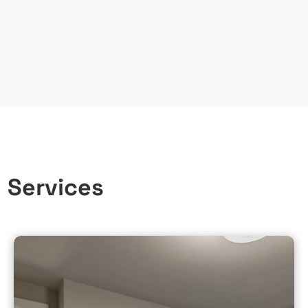
n Services