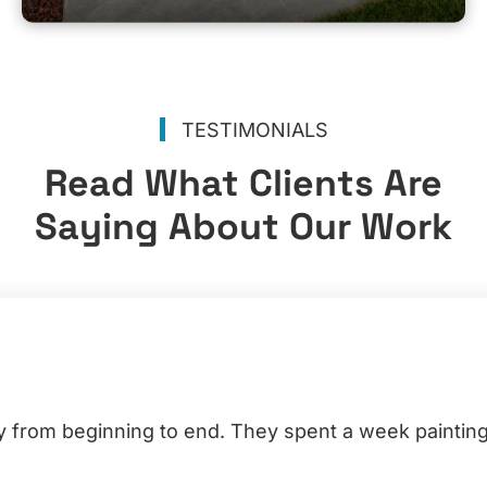
TESTIMONIALS
Read What Clients Are
Saying About Our Work
y from beginning to end. They spent a week painting