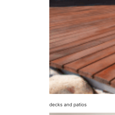
decks and patios