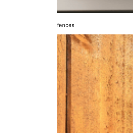
fences