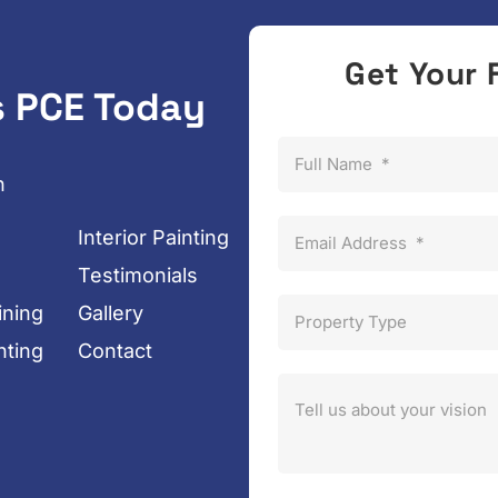
Get Your 
s PCE Today
Full Name
*
n
Interior Painting
Email Address
*
Testimonials
ining
Gallery
Property Type
nting
Contact
Tell us about your vision