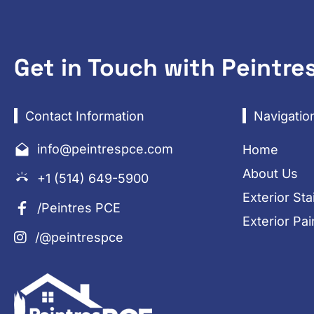
Get in Touch with Peintre
Contact Information
Navigatio
info@peintrespce.com
Home
About Us
+1 (514) 649-5900
Exterior Sta
/Peintres PCE
Exterior Pai
/@peintrespce