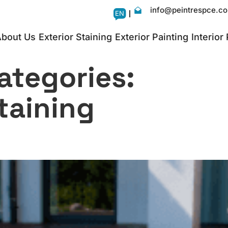
info@peintrespce.c
EN
bout Us
Exterior Staining
Exterior Painting
Interior
ategories:
taining