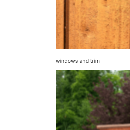
windows and trim