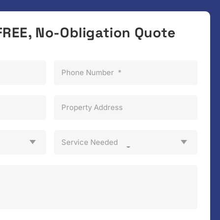
FREE, No-Obligation Quote
Phone Number
*
Property Address
Service Needed