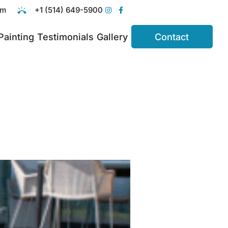
om
+1 (514) 649-5900
 Painting
Testimonials
Gallery
Contact