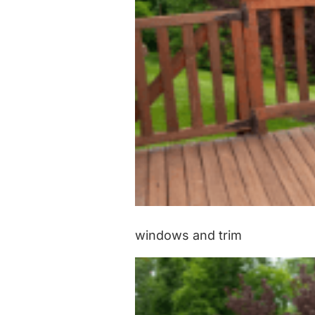
windows and trim