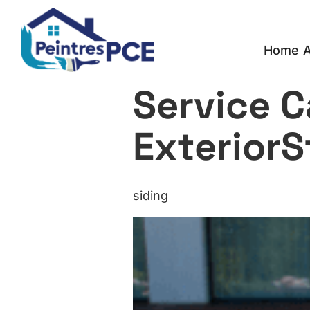
Home
A
Service C
ExteriorS
siding